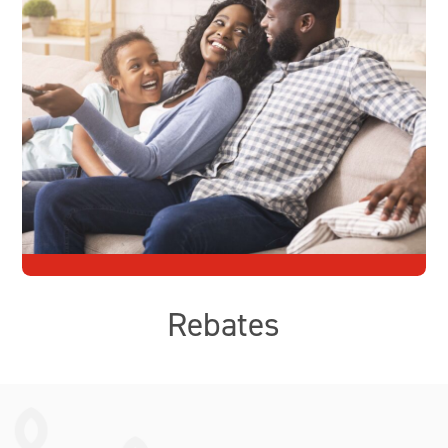
Rebates