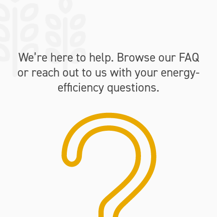
We’re here to help. Browse our FAQ
or reach out to us with your energy-
efficiency questions.