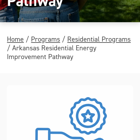
Pathway
Home
/
Programs
/
Residential Programs
/
Arkansas Residential Energy
Improvement Pathway