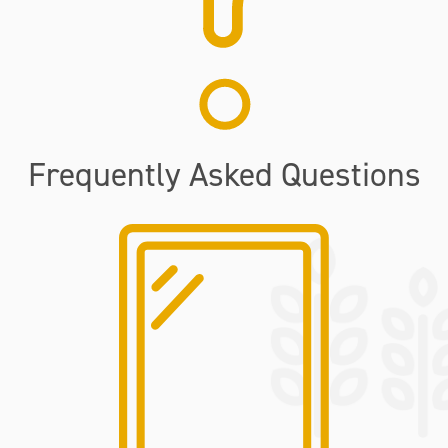
Frequently Asked Questions