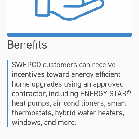
Benefits
SWEPCO customers can receive
incentives toward energy efficient
home upgrades using an approved
contractor, including ENERGY STAR®
heat pumps, air conditioners, smart
thermostats, hybrid water heaters,
windows, and more.