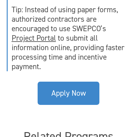
Tip: Instead of using paper forms,
authorized contractors are
encouraged to use SWEPCO’s
Project Portal
to submit all
information online, providing faster
processing time and incentive
payment.
Apply Now
Related Programs