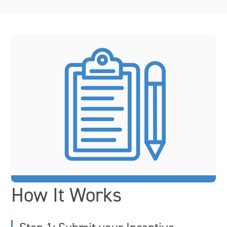
How It Works