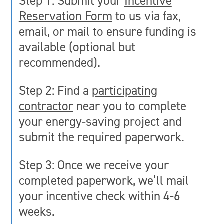
Step 1: Submit your
Incentive
Reservation Form
to us via fax,
email, or mail to ensure funding is
available (optional but
recommended).
Step 2: Find a
participating
contractor
near you to complete
your energy-saving project and
submit the required paperwork.
Step 3: Once we receive your
completed paperwork, we’ll mail
your incentive check within 4-6
weeks.