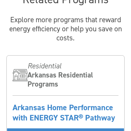
Explore more programs that reward
energy efficiency or help you save on
costs.
Residential
Arkansas Residential
Programs
Arkansas Home Performance
with ENERGY STAR® Pathway