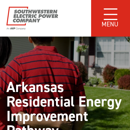
MENU
Arkansas
Residential Energy
Improvement