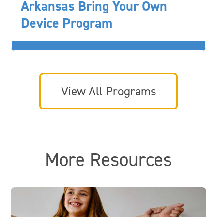
Arkansas Bring Your Own
Device Program
View All Programs
More Resources