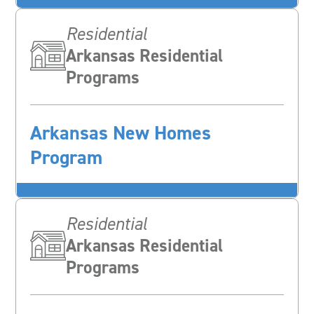
Residential
Arkansas Residential
Programs
Arkansas New Homes
Program
Residential
Arkansas Residential
Programs