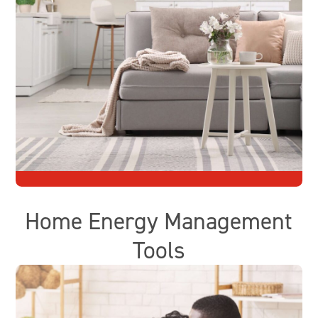
Home Energy Management
Tools