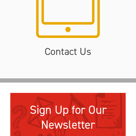
Contact Us
Sign Up for Our
Newsletter