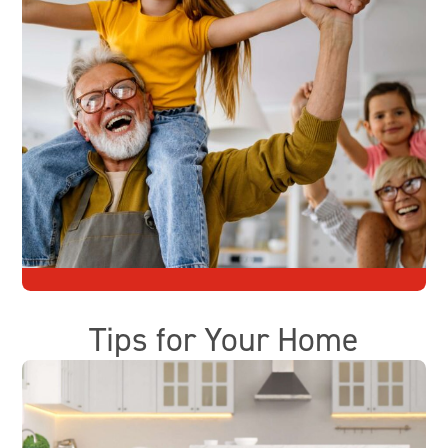
Tips for Your Home