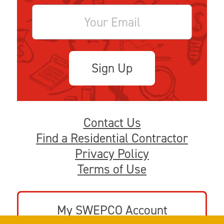
Sign Up
Contact Us
Find a Residential Contractor
Privacy Policy
Terms of Use
My SWEPCO Account